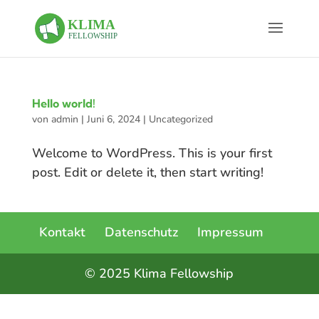
Hello world!
von
admin
|
Juni 6, 2024
|
Uncategorized
Welcome to WordPress. This is your first
post. Edit or delete it, then start writing!
Kontakt
Datenschutz
Impressum
© 2025 Klima Fellowship